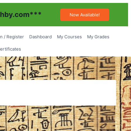
hby.com
***
Now Available!
n / Register
Dashboard
My Courses
My Grades
rtificates