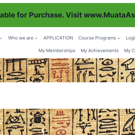
ble for Purchase. Visit
www.MuataAs
Who we are
APPLICATION
Course Programs
Logi
My Memberships
My Achievements
My Ce