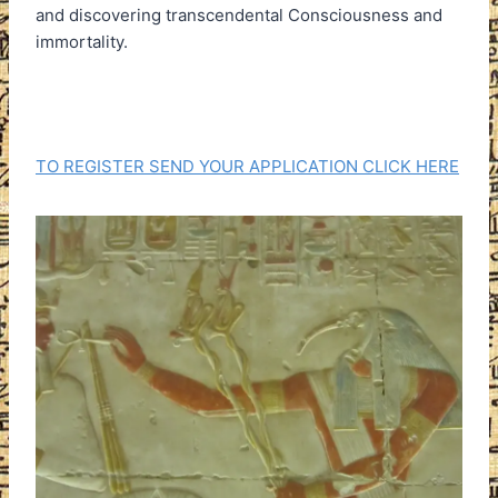
and discovering transcendental Consciousness and
immortality.
TO REGISTER SEND YOUR APPLICATION CLICK HERE